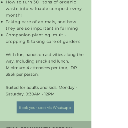
How to turn 30+ tons of organic
waste into valuable compost every
month!
Taking care of animals, and how
they are so important in farming
C
ompanion planting, multi-
cropping & taking care of gardens
With fun, hands-on activities along the
way. Including snack and lunch.
Minimum 4 attendees per tour, IDR
395k per person.
Suited for adults and kids. Monday -
Saturday, 9:30AM - 12PM
Book your spot via Whatsapp