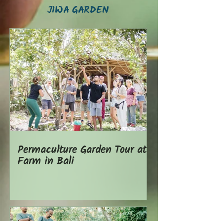
JIWA GARDEN
Permaculture Garden Tour at
Farm in Bali