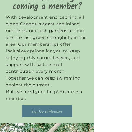
coming a member?
With development encroaching all
along Canggu's coast and inland
ricefields, our lush gardens at Jiwa
are the last green stronghold in the
area. Our memberships offer
inclusive options for you to keep
enjoying this nature heaven, and
support with just a small
contribution every month.
Together we can keep swimming
against the current.
But we need your help! Become a
member.
Sign Up as Member