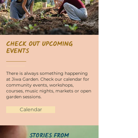
CHECK OUT UPCOMING
EVENTS
There is always something happening
at Jiwa Garden. Check our calendar for
community events, workshops,
courses, music nights, markets or open
garden sessions.
Calendar
STORIES FROM