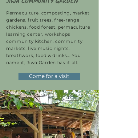
JIWA COMMUNITY GARDEN
Permaculture, composting, market
gardens, fruit trees, free-range
chickens, food forest, permaculture
learning center, workshops
community kitchen, community
markets, live music nights,
breathwork, food & drinks... You
name it, Jiwa Garden has it all.
Come for a visit