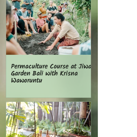
Permaculture Course at Jiwa
Garden Bali with Krisna
Waworuntu