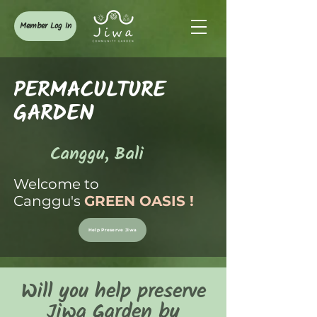
Member Log In
PERMACULTURE
GARDEN
Canggu, Bali
Welcome to
Canggu's
GREEN OASIS
!
Help Preserve Jiwa
Will you help preserve
Jiwa Garden by