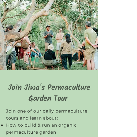
Join Jiwa's Permaculture
Garden Tour
Join one of our daily permaculture
tours and learn about:
How to build & run an organic
permaculture garden