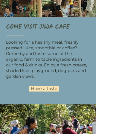
COME VISIT JIWA CAFE
Looking for a healthy meal, freshly
pressed juice, smoothie or coffee?
Come by and taste some of the
organic, farm to table ingredients in
our food & drinks. Enjoy a fresh breeze,
shaded kids playground, dog park and
garden views.
Have a taste