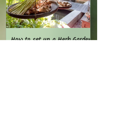
How to set up a Herb Garden
in the Tropics
Show More Stories
USE OUR PERMACULTURE
EXPERTISE
We can help you with a wide range of
services ranging from garden designs,
consulting & implementation,
composting, garden maintenance,