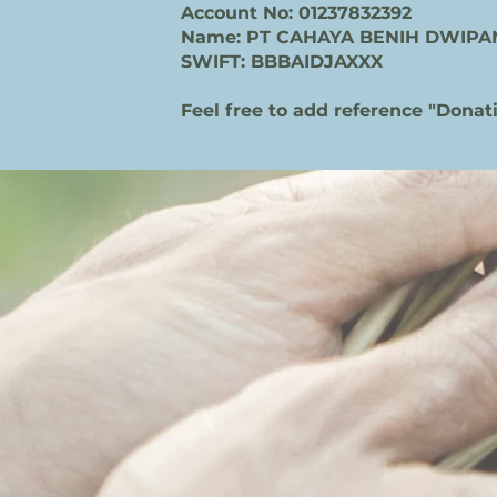
Account No: 01237832392
Name: PT CAHAYA BENIH DWIPA
SWIFT: BBBAIDJAXXX
Feel free to add reference "Donat