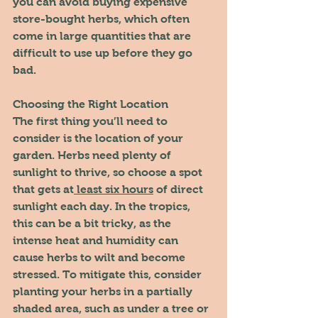
you can avoid buying expensive 
store-bought herbs, which often 
come in large quantities that are 
difficult to use up before they go 
bad.
Choosing the Right Location
The first thing you’ll need to 
consider is the location of your 
garden. Herbs need plenty of 
sunlight to thrive, so choose a spot 
that gets at
 least six hours
 of direct 
sunlight each day. In the tropics, 
this can be a bit tricky, as the 
intense heat and humidity can 
cause herbs to wilt and become 
stressed. To mitigate this, consider 
planting your herbs in a partially 
shaded area, such as under a tree or 