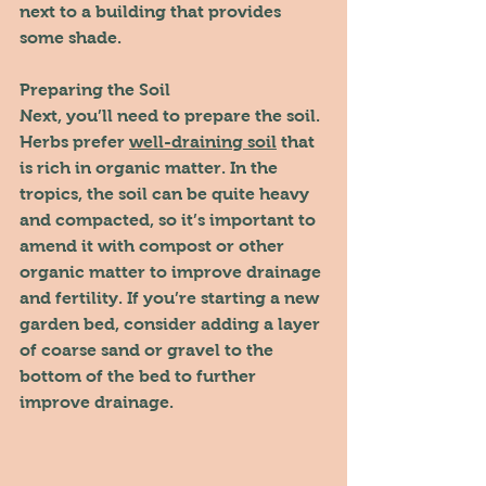
next to a building that provides 
some shade.
Preparing the Soil
Next, you’ll need to prepare the soil. 
Herbs prefer 
well-draining soil
 that 
is rich in organic matter. In the 
tropics, the soil can be quite heavy 
and compacted, so it’s important to 
amend it with compost or other 
organic matter to improve drainage 
and fertility. If you’re starting a new 
garden bed, consider adding a layer 
of coarse sand or gravel to the 
bottom of the bed to further 
improve drainage.