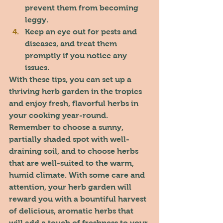
prevent them from becoming 
leggy.
Keep an eye out for pests and 
diseases, and treat them 
promptly if you notice any 
issues.
With these tips, you can set up a 
thriving herb garden in the tropics 
and enjoy fresh, flavorful herbs in 
your cooking year-round. 
Remember to choose a sunny, 
partially shaded spot with well-
draining soil, and to choose herbs 
that are well-suited to the warm, 
humid climate. With some care and 
attention, your herb garden will 
reward you with a bountiful harvest 
of delicious, aromatic herbs that 
will add a touch of freshness to your 