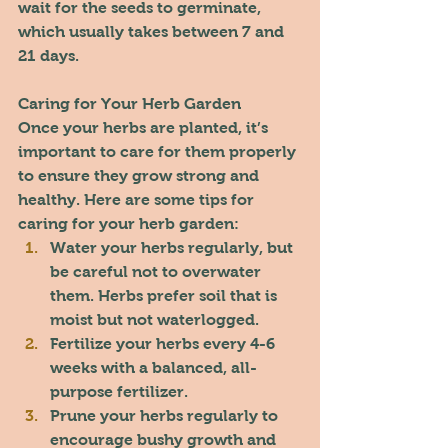
wait for the seeds to germinate, 
which usually takes between 7 and 
21 days.
Caring for Your Herb Garden
Once your herbs are planted, it’s 
important to care for them properly 
to ensure they grow strong and 
healthy. Here are some tips for 
caring for your herb garden:
Water your herbs regularly, but 
be careful not to overwater 
them. Herbs prefer soil that is 
moist but not waterlogged.
Fertilize your herbs every 4-6 
weeks with a balanced, all-
purpose fertilizer.
Prune your herbs regularly to 
encourage bushy growth and 