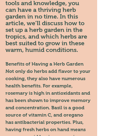
tools and knowledge, you 
can have a thriving herb 
garden in no time. In this 
article, we’ll discuss how to 
set up a herb garden in the 
tropics, and which herbs are 
best suited to grow in these 
warm, humid conditions.
Benefits of Having a Herb Garden
Not only do herbs add flavor to your 
cooking, they also have numerous 
health benefits. For example, 
rosemary is high in antioxidants and 
has been shown to improve memory 
and concentration. Basil is a good 
source of vitamin C, and oregano 
has antibacterial properties. Plus, 
having fresh herbs on hand means 