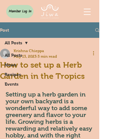
Member Log In
Post
All Posts
Krishna Chieppa
All Posts
May 13, 2023
3 min read
How to set up a Herb
News
Garden in the Tropics
Recipes
Events
Setting up a herb garden in 
your own backyard is a 
wonderful way to add some 
greenery and flavor to your 
life. Growing herbs is a 
rewarding and relatively easy 
hobby, and with the right 