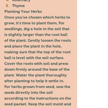
Thyme
Planting Your Herbs
Once you’ve chosen which herbs to 
grow, it’s time to plant them. For 
seedlings, dig a hole in the soil that 
is slightly larger than the root ball 
of the plant. Gently loosen the roots 
and place the plant in the hole, 
making sure that the top of the root 
ball is level with the soil surface. 
Cover the roots with soil and press 
down firmly around the base of the 
plant. Water the plant thoroughly 
after planting to help it settle in.
For herbs grown from seed, sow the 
seeds directly into the soil 
according to the instructions on the 
seed packet. Keep the soil moist and 