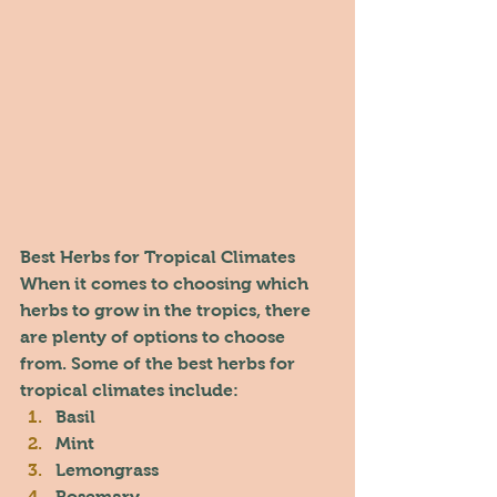
Best Herbs for Tropical Climates
When it comes to choosing which 
herbs to grow in the tropics, there 
are plenty of options to choose 
from. Some of the best herbs for 
tropical climates include:
Basil
Mint
Lemongrass
Rosemary