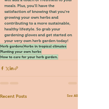
meals. Plus, you’ll have the 
satisfaction of knowing that you’re 
growing your own herbs and 
contributing to a more sustainable, 
healthy lifestyle. So grab your 
gardening gloves and get started on 
your very own herb garden today!
Herb gardens
Herbs in tropical climates
Planting your own herbs
How to care for your herb garden.
See All
Recent Posts