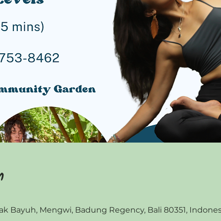
n
 Bayuh, Mengwi, Badung Regency, Bali 80351, Indones