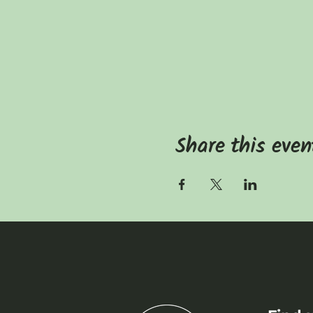
Share this even