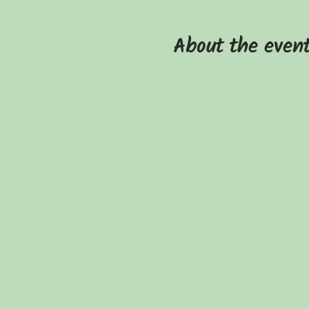
About the even