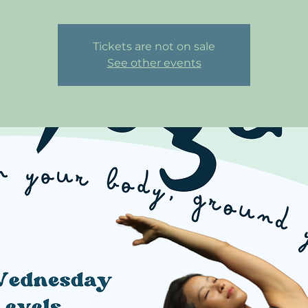
Tickets are not on sale
See other events