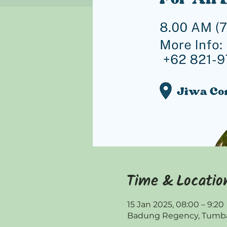
Time & Locatio
15 Jan 2025, 08:00 – 9:20
Badung Regency, Tumbak