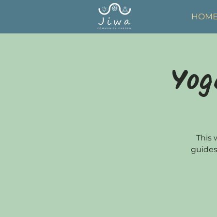
HOM
Yog
This 
guides