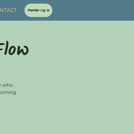
NTACT
Member Log In
Flow
or who
morning