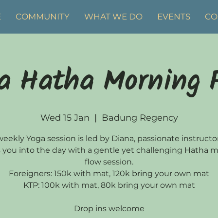
E
COMMUNITY
WHAT WE DO
EVENTS
CO
a Hatha Morning 
Wed 15 Jan
  |  
Badung Regency
weekly Yoga session is led by Diana, passionate instruct
 you into the day with a gentle yet challenging Hatha 
flow session.
Foreigners: 150k with mat, 120k bring your own mat
KTP: 100k with mat, 80k bring your own mat
Drop ins welcome