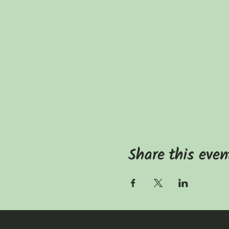
Share this even