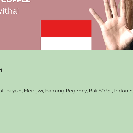
n
 Bayuh, Mengwi, Badung Regency, Bali 80351, Indones