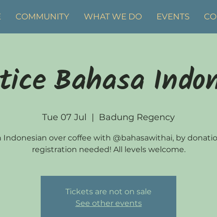
E
COMMUNITY
WHAT WE DO
EVENTS
CO
tice Bahasa Indo
Tue 07 Jul
  |  
Badung Regency
 Indonesian over coffee with @bahasawithai, by donati
registration needed! All levels welcome.
Tickets are not on sale
See other events