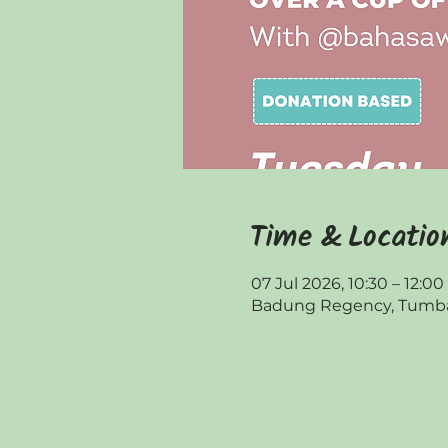
Time & Locatio
07 Jul 2026, 10:30 – 12:00
Badung Regency, Tumbak