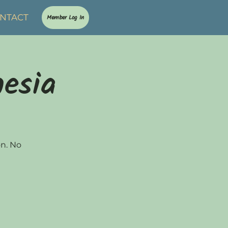
NTACT
Member Log In
nesia
on. No