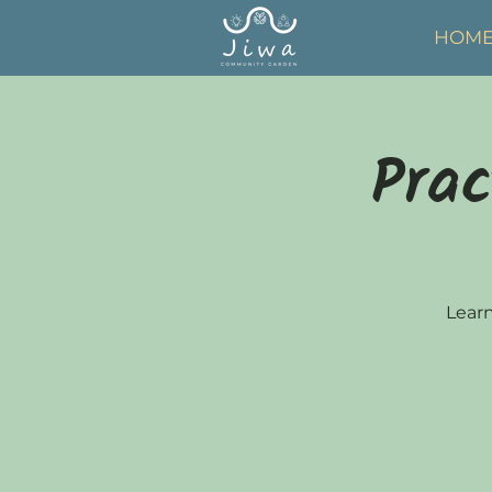
HOM
Prac
Learn