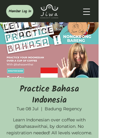
Member Log In
Practice Bahasa
Indonesia
Tue 08 Jul
  |  
Badung Regency
Learn Indonesian over coffee with
@bahasawithai, by donation. No
registration needed! All levels welcome.