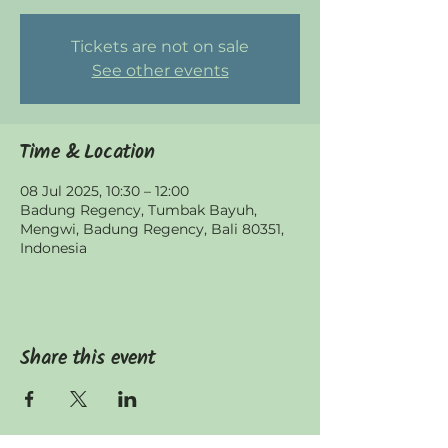
Tickets are not on sale
See other events
Time & Location
08 Jul 2025, 10:30 – 12:00
Badung Regency, Tumbak Bayuh,
Mengwi, Badung Regency, Bali 80351,
Indonesia
Share this event