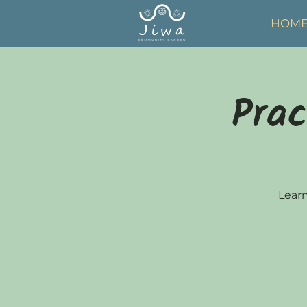
HOM
Prac
Learn