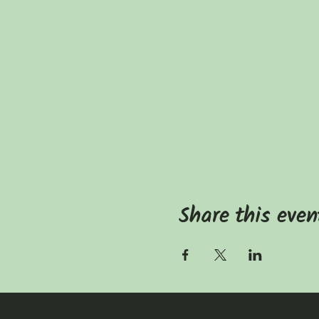
Share this even