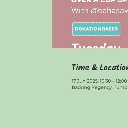
Time & Locatio
17 Jun 2025, 10:30 – 12:00
Badung Regency, Tumbak