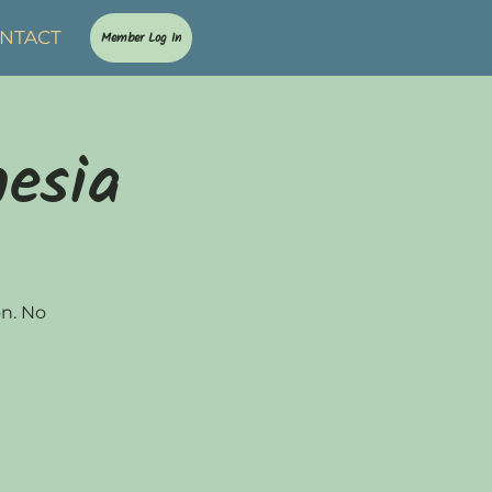
NTACT
Member Log In
nesia
on. No