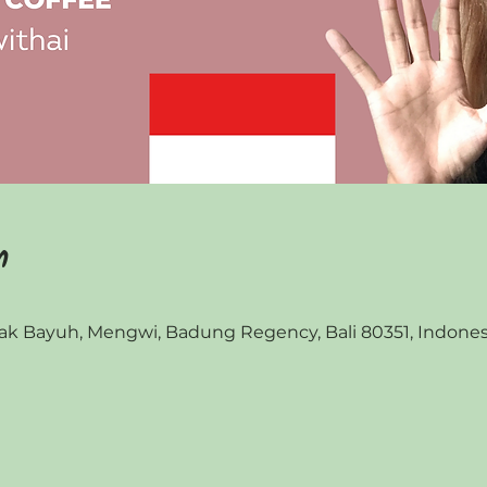
n
 Bayuh, Mengwi, Badung Regency, Bali 80351, Indones