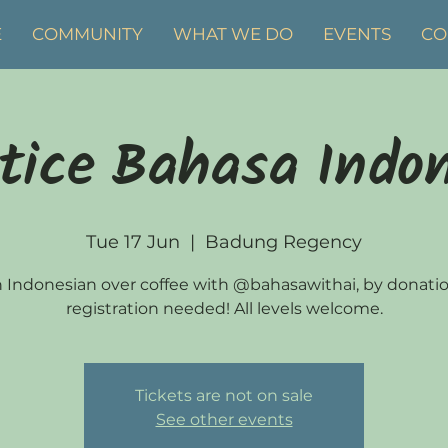
E
COMMUNITY
WHAT WE DO
EVENTS
CO
tice Bahasa Indo
Tue 17 Jun
  |  
Badung Regency
 Indonesian over coffee with @bahasawithai, by donati
registration needed! All levels welcome.
Tickets are not on sale
See other events