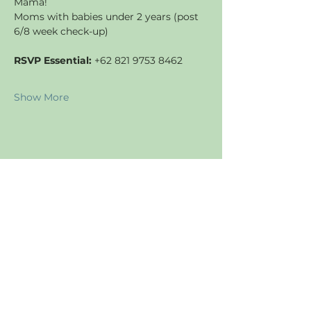
Mama!
Moms with babies under 2 years (post 
6/8 week check-up)
RSVP Essential:
 +62 821 9753 8462
Show More
Share this event
JOIN US
Find us