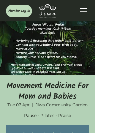
Member Log In
Movement Medicine For
Mom and Babies
Tue 07 Apr
  |  
Jiwa Community Garden
Pause - Pilates - Praise