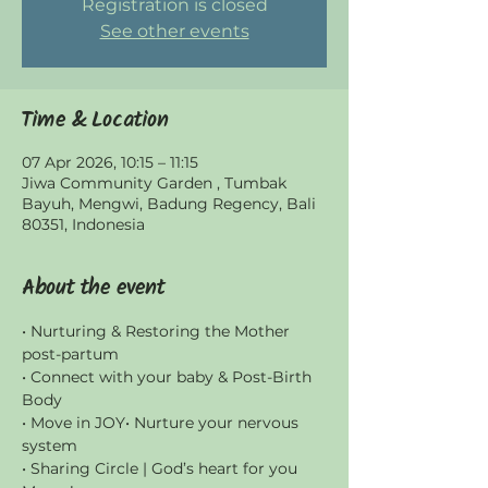
Registration is closed
See other events
Time & Location
07 Apr 2026, 10:15 – 11:15
Jiwa Community Garden , Tumbak
Bayuh, Mengwi, Badung Regency, Bali
80351, Indonesia
About the event
• Nurturing & Restoring the Mother 
post-partum
• Connect with your baby & Post-Birth 
Body
• Move in JOY• Nurture your nervous 
system
• Sharing Circle | God’s heart for you 