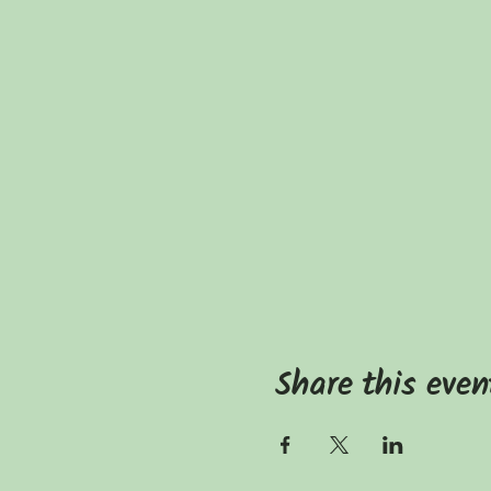
Share this even