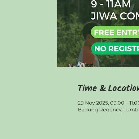
Time & Locatio
29 Nov 2025, 09:00 – 11:0
Badung Regency, Tumbak