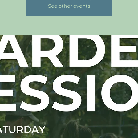
See other events