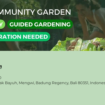
n
0
 Bayuh, Mengwi, Badung Regency, Bali 80351, Indones