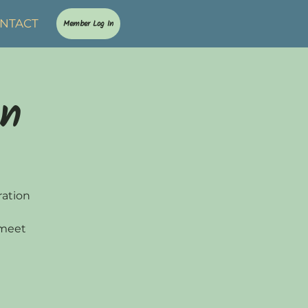
NTACT
Member Log In
on
ration
 meet