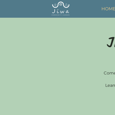
HOM
J
Come 
Lear