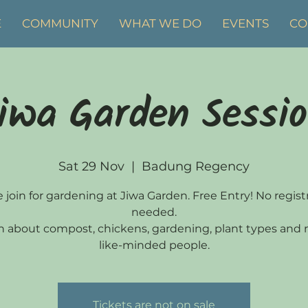
E
COMMUNITY
WHAT WE DO
EVENTS
CO
iwa Garden Sessi
Sat 29 Nov
  |  
Badung Regency
join for gardening at Jiwa Garden. Free Entry! No regist
needed.
n about compost, chickens, gardening, plant types and
like-minded people.
Tickets are not on sale