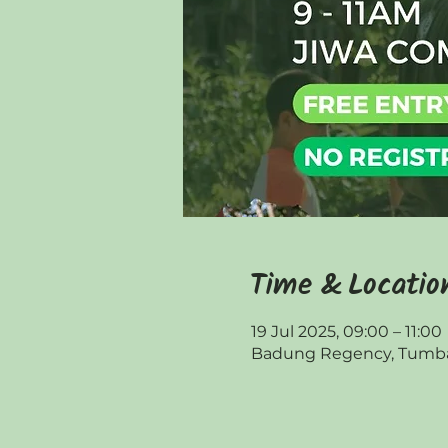
Time & Locatio
19 Jul 2025, 09:00 – 11:00
Badung Regency, Tumbak