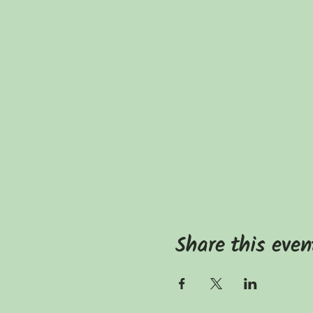
Share this even