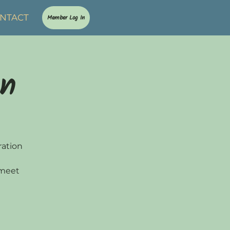
NTACT
Member Log In
on
ration
 meet