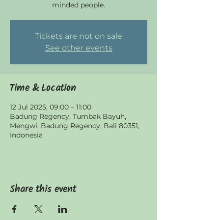
minded people.
Tickets are not on sale
See other events
Time & Location
12 Jul 2025, 09:00 – 11:00
Badung Regency, Tumbak Bayuh,
Mengwi, Badung Regency, Bali 80351,
Indonesia
Share this event