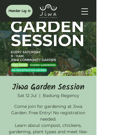
Member Log In
Jiwa Garden Session
Sat 12 Jul
  |  
Badung Regency
Come join for gardening at Jiwa
Garden. Free Entry! No registration
needed.
Learn about compost, chickens,
gardening, plant types and meet like-