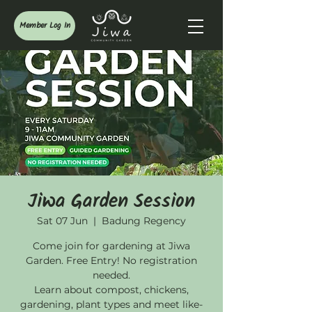
Member Log In
Jiwa Garden Session
Sat 07 Jun
  |  
Badung Regency
Come join for gardening at Jiwa
Garden. Free Entry! No registration
needed.
Learn about compost, chickens,
gardening, plant types and meet like-