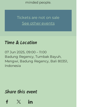
minded people.
Tickets are not on sale
See other events
Time & Location
07 Jun 2025, 09:00 – 11:00
Badung Regency, Tumbak Bayuh,
Mengwi, Badung Regency, Bali 80351,
Indonesia
Share this event