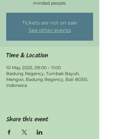
minded people.
Tickets are not on sale
See other events
Time & Location
10 May 2025, 09:00 – 11:00
Badung Regency, Tumbak Bayuh,
Mengwi, Badung Regency, Bali 80351,
Indonesia
Share this event