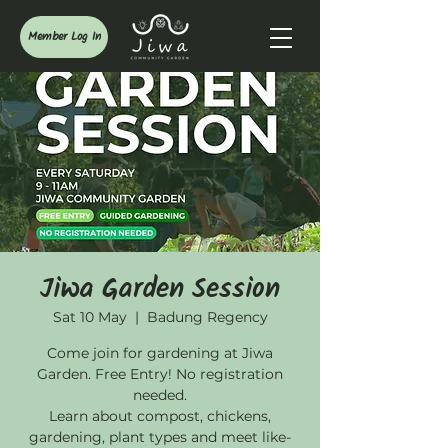
Member Log In
Jiwa Garden Session
Sat 10 May
  |  
Badung Regency
Come join for gardening at Jiwa
Garden. Free Entry! No registration
needed.
Learn about compost, chickens,
gardening, plant types and meet like-