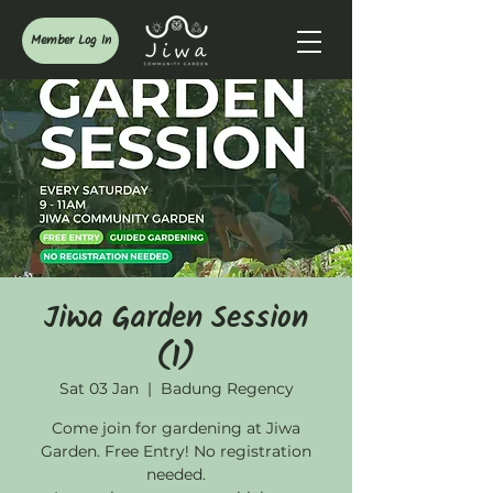
Member Log In
Jiwa Garden Session
(1)
Sat 03 Jan
  |  
Badung Regency
Come join for gardening at Jiwa
Garden. Free Entry! No registration
needed.