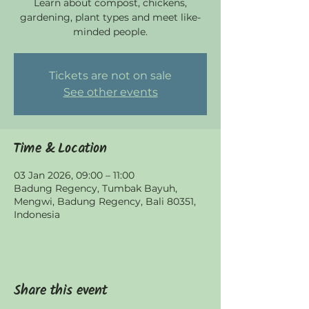
Learn about compost, chickens,
gardening, plant types and meet like-
minded people.
Tickets are not on sale
See other events
Time & Location
03 Jan 2026, 09:00 – 11:00
Badung Regency, Tumbak Bayuh,
Mengwi, Badung Regency, Bali 80351,
Indonesia
Share this event