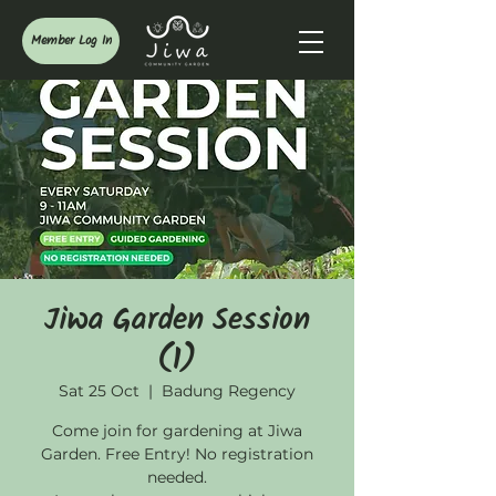
Member Log In
Jiwa Garden Session
(1)
Sat 25 Oct
  |  
Badung Regency
Come join for gardening at Jiwa
Garden. Free Entry! No registration
needed.