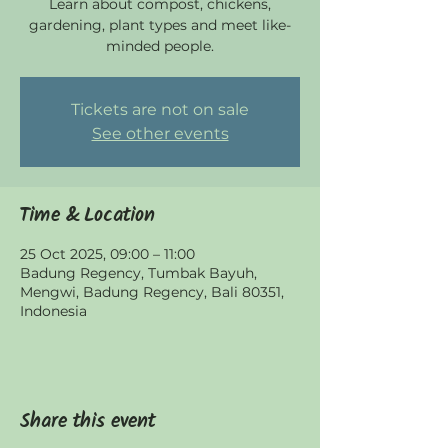
Learn about compost, chickens,
gardening, plant types and meet like-
minded people.
Tickets are not on sale
See other events
Time & Location
25 Oct 2025, 09:00 – 11:00
Badung Regency, Tumbak Bayuh,
Mengwi, Badung Regency, Bali 80351,
Indonesia
Share this event