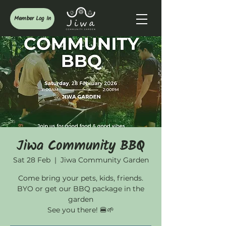
Member Log In
Jiwa Community BBQ
Sat 28 Feb
  |  
Jiwa Community Garden
Come bring your pets, kids, friends.
BYO or get our BBQ package in the
garden
See you there! 🍔🌱