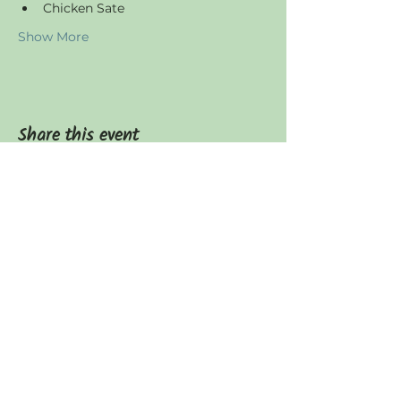
Chicken Sate
Show More
Share this event
JOIN US
Find us
Canggu, Tumbak Bayuh,
Badung Regency, Bali 80351
Operating Hours
Everyday: 7am - 4pm​​