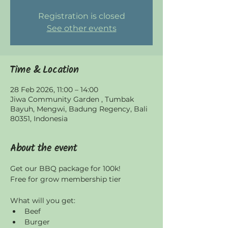
Registration is closed
See other events
Time & Location
28 Feb 2026, 11:00 – 14:00
Jiwa Community Garden , Tumbak
Bayuh, Mengwi, Badung Regency, Bali
80351, Indonesia
About the event
Get our BBQ package for 100k! 
Free for grow membership tier
What will you get:
Beef
Burger