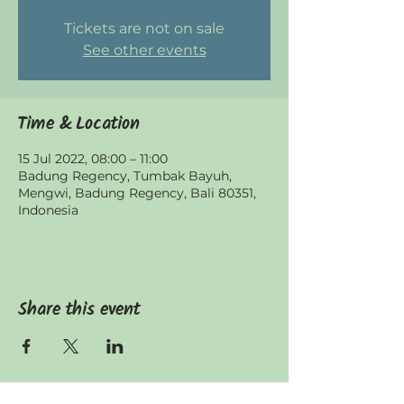
Tickets are not on sale
See other events
Time & Location
15 Jul 2022, 08:00 – 11:00
Badung Regency, Tumbak Bayuh,
Mengwi, Badung Regency, Bali 80351,
Indonesia
Share this event