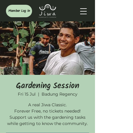
Member Log In
Gardening Session
Fri 15 Jul
  |  
Badung Regency
A real Jiwa Classic.
Forever Free, no tickets needed!
Support us with the gardening tasks
while getting to know the community.