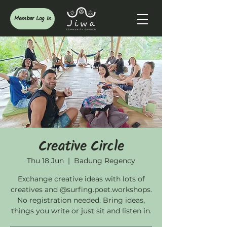
Member Log In
Creative Circle
Thu 18 Jun
  |  
Badung Regency
Exchange creative ideas with lots of
creatives and @surfing.poet.workshops.
No registration needed. Bring ideas,
things you write or just sit and listen in.