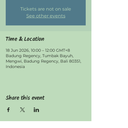
Tickets are not on sale
See other events
Time & Location
18 Jun 2026, 10:00 – 12:00 GMT+8
Badung Regency, Tumbak Bayuh,
Mengwi, Badung Regency, Bali 80351,
Indonesia
Share this event