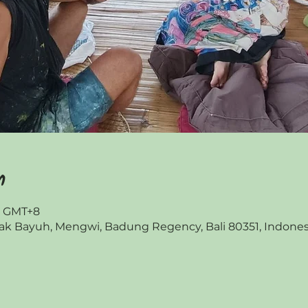
n
00 GMT+8
 Bayuh, Mengwi, Badung Regency, Bali 80351, Indones