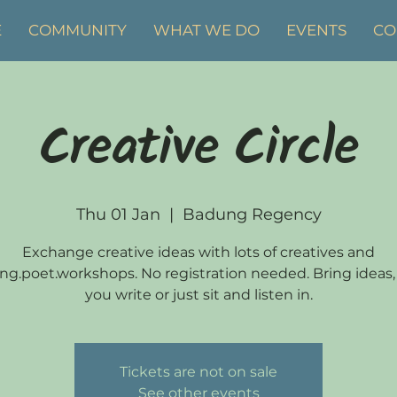
E
COMMUNITY
WHAT WE DO
EVENTS
CO
Creative Circle
Thu 01 Jan
  |  
Badung Regency
Exchange creative ideas with lots of creatives and
ng.poet.workshops. No registration needed. Bring ideas,
you write or just sit and listen in.
Tickets are not on sale
See other events