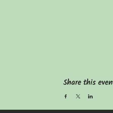
Share this even