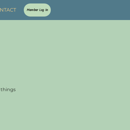
NTACT
Member Log In
 things