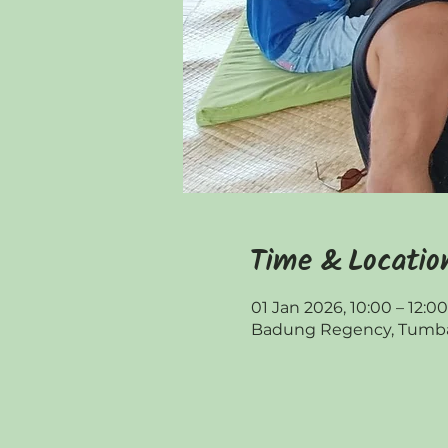
Time & Locatio
01 Jan 2026, 10:00 – 12:
Badung Regency, Tumbak