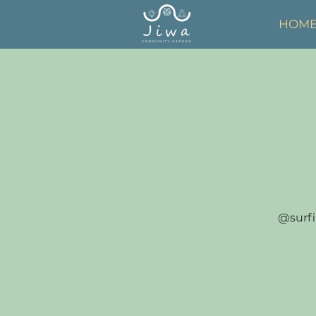
HOM
@surfi