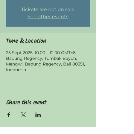
Tickets are not on sale
See other events
Time & Location
25 Sept 2025, 10:00 – 12:00 GMT+8
Badung Regency, Tumbak Bayuh,
Mengwi, Badung Regency, Bali 80351,
Indonesia
Share this event