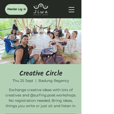
Member Log In
Creative Circle
Thu 25 Sept
  |  
Badung Regency
Exchange creative ideas with lots of
creatives and @surfing.poet.workshops.
No registration needed. Bring ideas,
things you write or just sit and listen in.