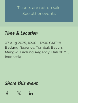
Tickets are not on sale
See other events
Time & Location
07 Aug 2025, 10:00 – 12:00 GMT+8
Badung Regency, Tumbak Bayuh,
Mengwi, Badung Regency, Bali 80351,
Indonesia
Share this event