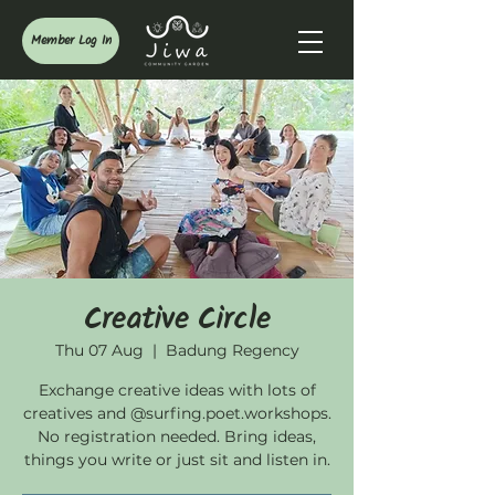
Member Log In
Creative Circle
Thu 07 Aug
  |  
Badung Regency
Exchange creative ideas with lots of
creatives and @surfing.poet.workshops.
No registration needed. Bring ideas,
things you write or just sit and listen in.