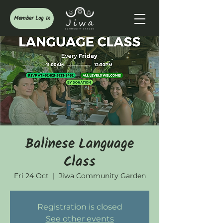
Member Log In
Balinese Language
Class
Fri 24 Oct
  |  
Jiwa Community Garden
Registration is closed
See other events