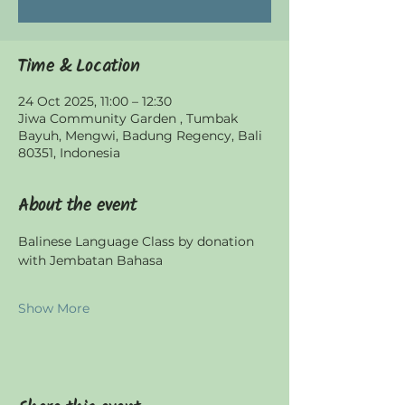
Time & Location
24 Oct 2025, 11:00 – 12:30
Jiwa Community Garden , Tumbak
Bayuh, Mengwi, Badung Regency, Bali
80351, Indonesia
About the event
Balinese Language Class by donation 
with Jembatan Bahasa
Show More