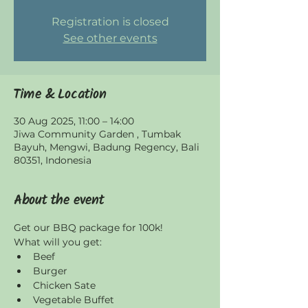
Registration is closed
See other events
Time & Location
30 Aug 2025, 11:00 – 14:00
Jiwa Community Garden , Tumbak
Bayuh, Mengwi, Badung Regency, Bali
80351, Indonesia
About the event
Get our BBQ package for 100k! 
What will you get:
Beef
Burger
Chicken Sate
Vegetable Buffet 