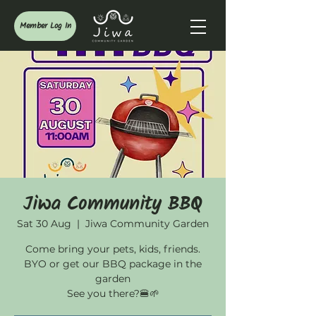
Member Log In
Jiwa Community BBQ
Sat 30 Aug
  |  
Jiwa Community Garden
Come bring your pets, kids, friends.
BYO or get our BBQ package in the
garden
See you there?🍔🌱