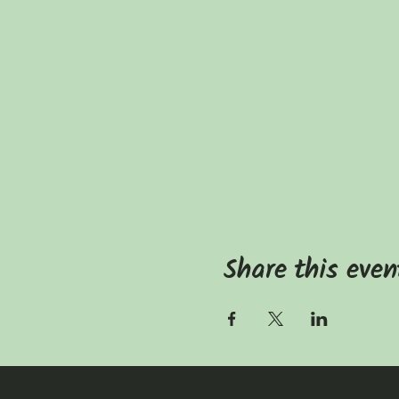
Share this even