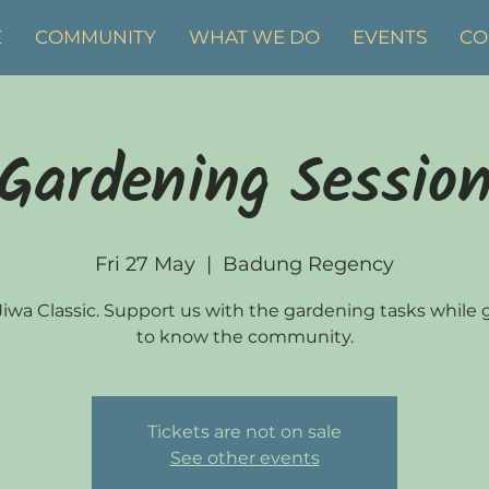
E
COMMUNITY
WHAT WE DO
EVENTS
CO
Gardening Sessio
Fri 27 May
  |  
Badung Regency
 Jiwa Classic. Support us with the gardening tasks while 
to know the community.
Tickets are not on sale
See other events