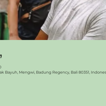
n
0
 Bayuh, Mengwi, Badung Regency, Bali 80351, Indones