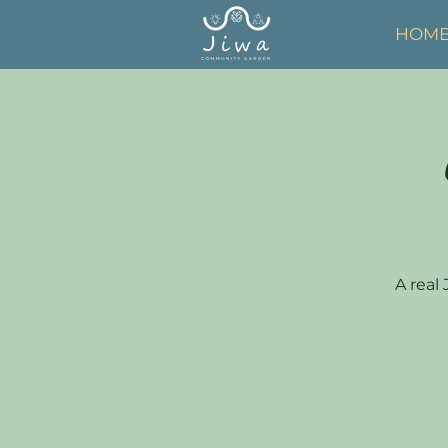
HOM
A real