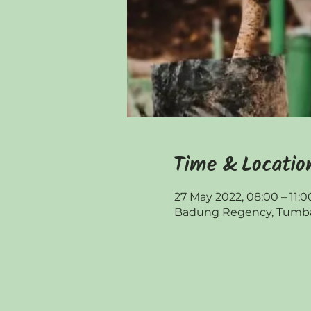
Time & Locatio
27 May 2022, 08:00 – 11:0
Badung Regency, Tumbak