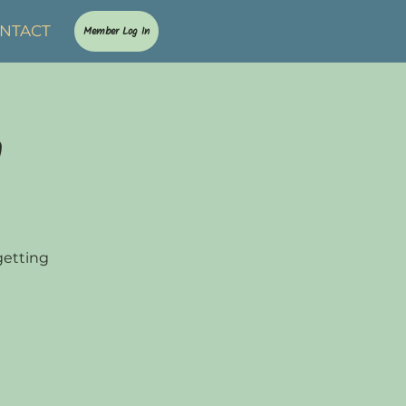
NTACT
Member Log In
n
getting